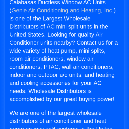
Calabasas Ductless Window AC Units
(
Genie Air Conditioning and Heating, Inc.
)
is one of the Largest Wholesale
Distributors of AC mini split units in the
United States. Looking for quality Air
Conditioner units nearby? Contact us for a
wide variety of heat pump, mini splits,
room air conditioners, window air
conditioners, PTAC, wall air conditioners,
indoor and outdoor a/c units, and heating
and cooling accessories for your AC
needs. Wholesale Distributors is
accomplished by our great buying power!
We are one of the largest wholesale
distributors of air conditioner and heat