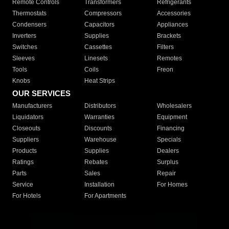
Remote Controls
Transformers
Refrigerants
Thermostats
Compressors
Accessories
Condensers
Capacitors
Appliances
Inverters
Supplies
Brackets
Switches
Cassettes
Filters
Sleeves
Linesets
Remotes
Tools
Coils
Freon
Knobs
Heat Strips
OUR SERVICES
Manufacturers
Distributors
Wholesalers
Liquidators
Warranties
Equipment
Closeouts
Discounts
Financing
Suppliers
Warehouse
Specials
Products
Supplies
Dealers
Ratings
Rebates
Surplus
Parts
Sales
Repair
Service
Installation
For Homes
For Hotels
For Apartments