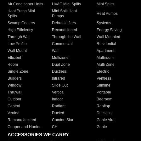
Air Conditioner Units
HVAC Mini Splits
Mini Splits
Heat Pump Mini
Mini Split Heat
Heat Pumps
Splits
Pumps
Swamp Coolers
Dehumidifiers
Systems
High Efficiency
Reconditioned
Energy Saving
Through Wall
Through the Wall
Wall Mounted
Low Profile
Commercial
Residential
Wall Mount
Wall
Apartment
Efficient
Multizone
Multiroom
Room
Dual Zone
Multi Zone
Single Zone
Ductless
Electric
Builders
Infrared
Ventless
Window
Slide Out
Slimline
Thruwall
Vertical
Portable
Outdoor
Indoor
Bedroom
Central
Radiant
Rooftop
Vented
Ducted
Ductless
Remanufactured
Comfort Star
Genie Aire
Cooper and Hunter
CH
Genie
ACCESSORIES WE CARRY