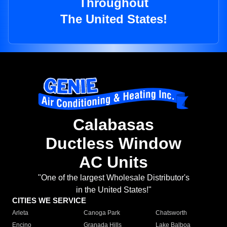
Throughout
The United States!
Calabasas
Ductless Window
AC Units
"One of the largest Wholesale Distributor's
in the United States!"
CITIES WE SERVICE
Arleta
Canoga Park
Chatsworth
Encino
Granada Hills
Lake Balboa