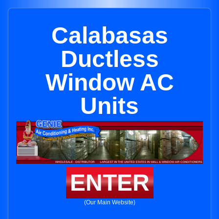
Calabasas
Ductless
Window AC
Units
ENTER
(Our Main Website)