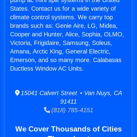
pump ac mini split systems in the United
States. Contact us for a wide variety of
climate control systems. We carry top
brands such as: Genie Aire, LG, Midea,
Cooper and Hunter, Alice, Sophia, OLMO,
Victoria, Frigidaire, Samsung, Soleus,
Amana, Arctic King, General Electric,
Emerson, and so many more. Calabasas
Ductless Window AC Units.
15041 Calvert Street • Van Nuys, CA
91411
(818) 785-4151
We Cover Thousands of Cities