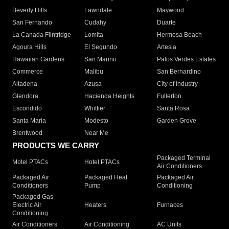
Beverly Hills
Lawndale
Maywood
San Fernando
Cudahy
Duarte
La Canada Flintridge
Lomita
Hermosa Beach
Agoura Hills
El Segundo
Artesia
Hawaiian Gardens
San Marino
Palos Verdes Estates
Commerce
Malibu
San Bernardino
Altadena
Azusa
City of Industry
Glendora
Hacienda Heights
Fullerton
Escondido
Whittier
Santa Rosa
Santa Maria
Modesto
Garden Grove
Brentwood
Near Me
PRODUCTS WE CARRY
Packaged Terminal
Motel PTACs
Hotel PTACs
Air Conditioners
Packaged Air
Packaged Heat
Packaged Air
Conditioners
Pump
Conditioning
Packaged Gas
Electric Air
Heaters
Furnaces
Conditioning
Air Conditioners
Air Conditioning
AC Units