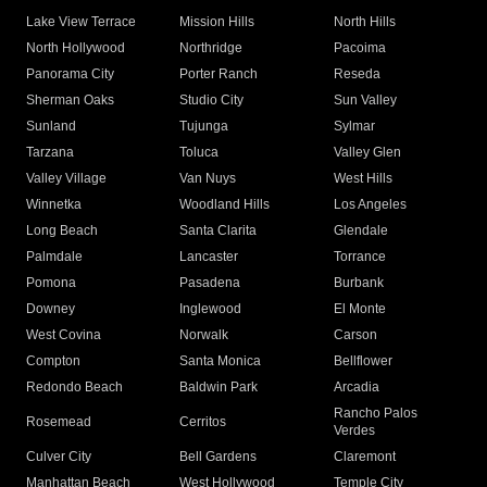
Lake View Terrace
Mission Hills
North Hills
North Hollywood
Northridge
Pacoima
Panorama City
Porter Ranch
Reseda
Sherman Oaks
Studio City
Sun Valley
Sunland
Tujunga
Sylmar
Tarzana
Toluca
Valley Glen
Valley Village
Van Nuys
West Hills
Winnetka
Woodland Hills
Los Angeles
Long Beach
Santa Clarita
Glendale
Palmdale
Lancaster
Torrance
Pomona
Pasadena
Burbank
Downey
Inglewood
El Monte
West Covina
Norwalk
Carson
Compton
Santa Monica
Bellflower
Redondo Beach
Baldwin Park
Arcadia
Rancho Palos
Rosemead
Cerritos
Verdes
Culver City
Bell Gardens
Claremont
Manhattan Beach
West Hollywood
Temple City