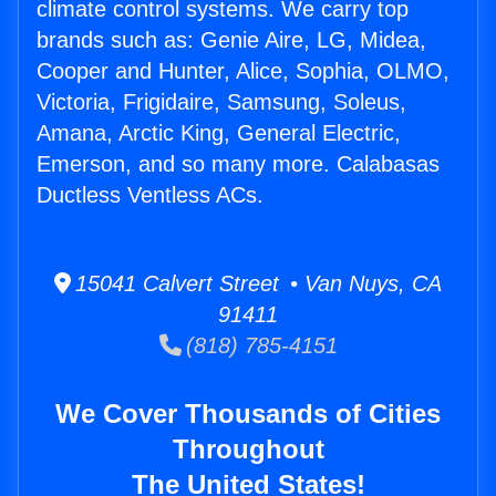
climate control systems. We carry top
brands such as: Genie Aire, LG, Midea,
Cooper and Hunter, Alice, Sophia, OLMO,
Victoria, Frigidaire, Samsung, Soleus,
Amana, Arctic King, General Electric,
Emerson, and so many more. Calabasas
Ductless Ventless ACs.
15041 Calvert Street • Van Nuys, CA
91411
(818) 785-4151
We Cover Thousands of Cities
Throughout
The United States!