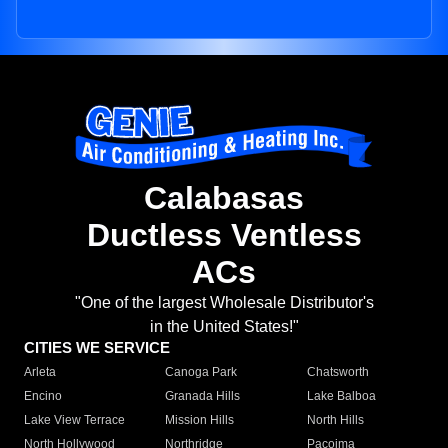
Calabasas
Ductless Ventless
ACs
"One of the largest Wholesale Distributor's
in the United States!"
CITIES WE SERVICE
Arleta
Canoga Park
Chatsworth
Encino
Granada Hills
Lake Balboa
Lake View Terrace
Mission Hills
North Hills
North Hollywood
Northridge
Pacoima