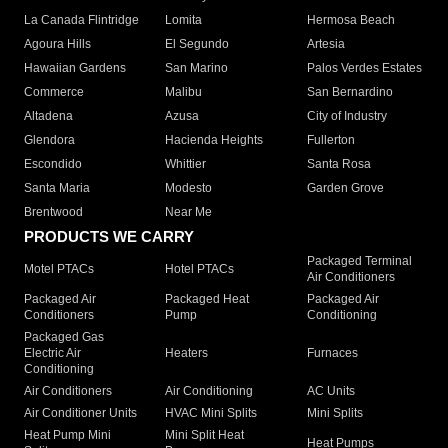
La Canada Flintridge
Lomita
Hermosa Beach
Agoura Hills
El Segundo
Artesia
Hawaiian Gardens
San Marino
Palos Verdes Estates
Commerce
Malibu
San Bernardino
Altadena
Azusa
City of Industry
Glendora
Hacienda Heights
Fullerton
Escondido
Whittier
Santa Rosa
Santa Maria
Modesto
Garden Grove
Brentwood
Near Me
PRODUCTS WE CARRY
Packaged Terminal
Motel PTACs
Hotel PTACs
Air Conditioners
Packaged Air
Packaged Heat
Packaged Air
Conditioners
Pump
Conditioning
Packaged Gas
Electric Air
Heaters
Furnaces
Conditioning
Air Conditioners
Air Conditioning
AC Units
Air Conditioner Units
HVAC Mini Splits
Mini Splits
Heat Pump Mini
Mini Split Heat
Heat Pumps