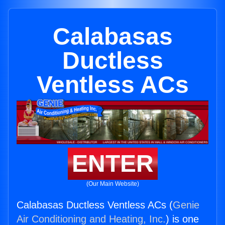
Calabasas
Ductless
Ventless ACs
ENTER
(Our Main Website)
Calabasas Ductless Ventless ACs (
Genie
Air Conditioning and Heating, Inc.
) is one