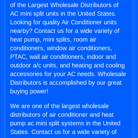
of the Largest Wholesale Distributors of
AC mini split units in the United States.
Looking for quality Air Conditioner units
nearby? Contact us for a wide variety of
heat pump, mini splits, room air
conditioners, window air conditioners,
PTAC, wall air conditioners, indoor and
outdoor a/c units, and heating and cooling
accessories for your AC needs. Wholesale
Distributors is accomplished by our great
buying power!
We are one of the largest wholesale
distributors of air conditioner and heat
pump ac mini split systems in the United
States. Contact us for a wide variety of