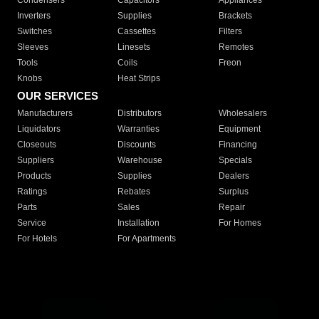
Condensers
Capacitors
Appliances
Inverters
Supplies
Brackets
Switches
Cassettes
Filters
Sleeves
Linesets
Remotes
Tools
Coils
Freon
Knobs
Heat Strips
OUR SERVICES
Manufacturers
Distributors
Wholesalers
Liquidators
Warranties
Equipment
Closeouts
Discounts
Financing
Suppliers
Warehouse
Specials
Products
Supplies
Dealers
Ratings
Rebates
Surplus
Parts
Sales
Repair
Service
Installation
For Homes
For Hotels
For Apartments