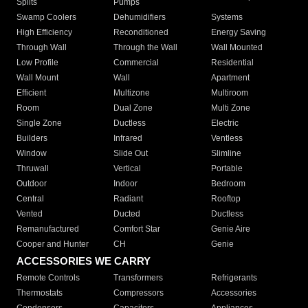
Splits
Pumps
Swamp Coolers
Dehumidifiers
Systems
High Efficiency
Reconditioned
Energy Saving
Through Wall
Through the Wall
Wall Mounted
Low Profile
Commercial
Residential
Wall Mount
Wall
Apartment
Efficient
Multizone
Multiroom
Room
Dual Zone
Multi Zone
Single Zone
Ductless
Electric
Builders
Infrared
Ventless
Window
Slide Out
Slimline
Thruwall
Vertical
Portable
Outdoor
Indoor
Bedroom
Central
Radiant
Rooftop
Vented
Ducted
Ductless
Remanufactured
Comfort Star
Genie Aire
Cooper and Hunter
CH
Genie
ACCESSORIES WE CARRY
Remote Controls
Transformers
Refrigerants
Thermostats
Compressors
Accessories