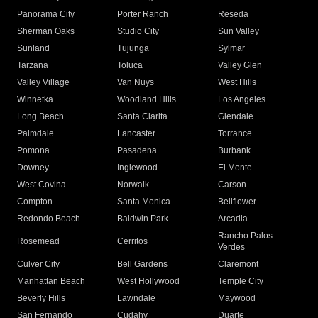
Panorama City
Porter Ranch
Reseda
Sherman Oaks
Studio City
Sun Valley
Sunland
Tujunga
Sylmar
Tarzana
Toluca
Valley Glen
Valley Village
Van Nuys
West Hills
Winnetka
Woodland Hills
Los Angeles
Long Beach
Santa Clarita
Glendale
Palmdale
Lancaster
Torrance
Pomona
Pasadena
Burbank
Downey
Inglewood
El Monte
West Covina
Norwalk
Carson
Compton
Santa Monica
Bellflower
Redondo Beach
Baldwin Park
Arcadia
Rancho Palos
Rosemead
Cerritos
Verdes
Culver City
Bell Gardens
Claremont
Manhattan Beach
West Hollywood
Temple City
Beverly Hills
Lawndale
Maywood
San Fernando
Cudahy
Duarte