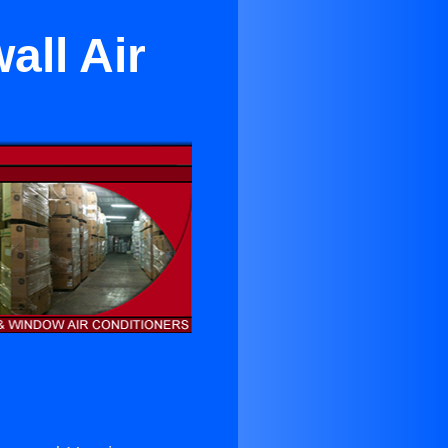
all Air