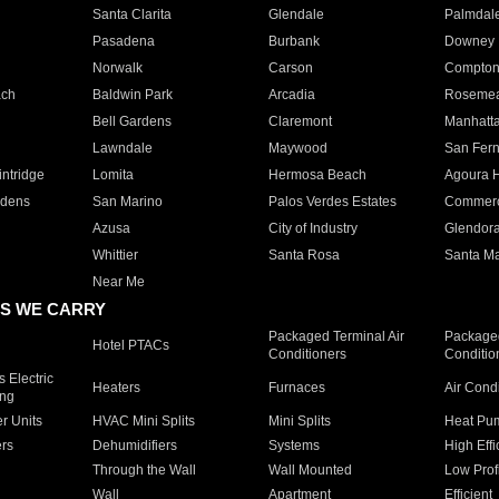
Santa Clarita
Glendale
Palmdal
Pasadena
Burbank
Downey
Norwalk
Carson
Compto
ach
Baldwin Park
Arcadia
Roseme
Bell Gardens
Claremont
Manhatt
Lawndale
Maywood
San Fer
ntridge
Lomita
Hermosa Beach
Agoura H
rdens
San Marino
Palos Verdes Estates
Commer
Azusa
City of Industry
Glendor
Whittier
Santa Rosa
Santa Ma
Near Me
S WE CARRY
Packaged Terminal Air
Packaged
Hotel PTACs
Conditioners
Conditio
 Electric
Heaters
Furnaces
Air Cond
ing
er Units
HVAC Mini Splits
Mini Splits
Heat Pum
rs
Dehumidifiers
Systems
High Effi
Through the Wall
Wall Mounted
Low Prof
Wall
Apartment
Efficient