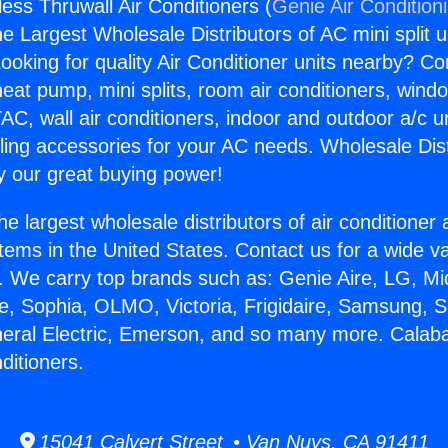
ess Thruwall Air Conditioners (
Genie Air Condition
the Largest Wholesale Distributors of AC mini split u
ooking for quality Air Conditioner units nearby? Co
heat pump, mini splits, room air conditioners, windo
AC, wall air conditioners, indoor and outdoor a/c u
ling accessories for your AC needs. Wholesale Dist
 our great buying power!
he largest wholesale distributors of air conditione
stems in the United States. Contact us for a wide va
. We carry top brands such as: Genie Aire, LG, M
ce, Sophia, OLMO, Victoria, Frigidaire, Samsung, 
neral Electric, Emerson, and so many more. Calab
ditioners.
15041 Calvert Street • Van Nuys, CA 91411