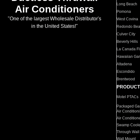
Long Beach
Air Conditioners
Pomona
"One of the largest Wholesale Distributor's
West Covina
in the United States!"
Redondo Be
Culver City
Beverly Hills
La Canada Fli
Hawaiian Ga
Altadena
Escondido
Brentwood
PRODUCT
Motel PTACs
Packaged Gas
Air Condition
Air Condition
Swamp Coole
Through Wall
Wall Mount