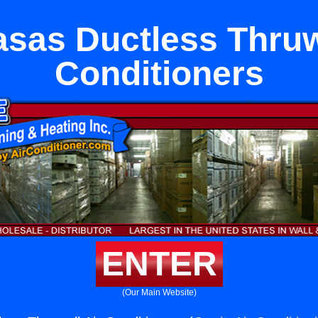
sas Ductless Thruw
Conditioners
ENTER
(Our Main Website)