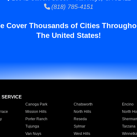
(818) 785-4151
e Cover Thousands of Cities Througho
The United States!
E SERVICE
Canoga Park
Chatsworth
Encino
rrace
Mission Hills
North Hills
North Ho
y
Porter Ranch
Reseda
Sherman
Tujunga
Sylmar
Tarzana
Van Nuys
West Hills
Winnetk