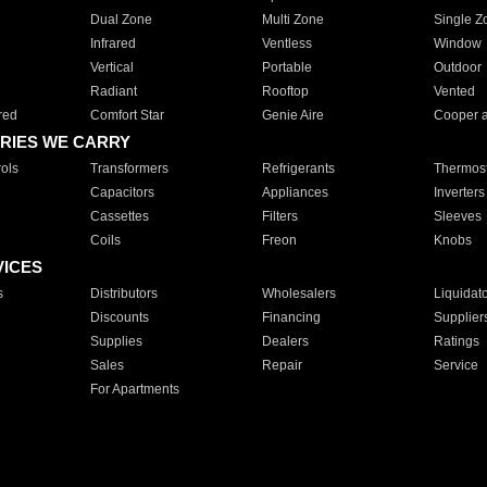
Dual Zone
Multi Zone
Single Z
Infrared
Ventless
Window
Vertical
Portable
Outdoor
Radiant
Rooftop
Vented
red
Comfort Star
Genie Aire
Cooper 
RIES WE CARRY
ols
Transformers
Refrigerants
Thermost
Capacitors
Appliances
Inverters
Cassettes
Filters
Sleeves
Coils
Freon
Knobs
VICES
s
Distributors
Wholesalers
Liquidat
Discounts
Financing
Supplier
Supplies
Dealers
Ratings
Sales
Repair
Service
For Apartments