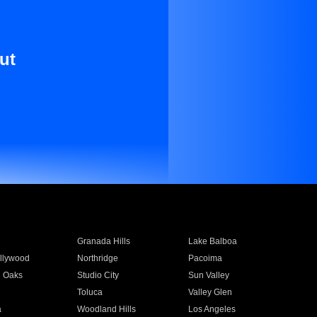
ut
Granada Hills
Lake Balboa
llywood
Northridge
Pacoima
 Oaks
Studio City
Sun Valley
Toluca
Valley Glen
a
Woodland Hills
Los Angeles