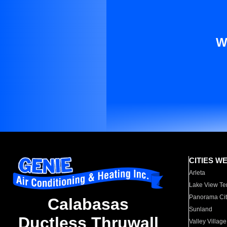
W
CITIES W
Arleta
Lake View Te
Panorama Cit
Calabasas
Sunland
Ductless Thruwall
Valley Village