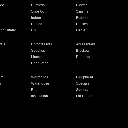
one
Ductless
Electric
Slide Out
Slimline
Indoor
Bedroom
Ducted
Ductless
and Hunter
CH
Genie
ats
Compressors
Accessories
Supplies
Brackets
Linesets
Remotes
Heat Strips
ors
Warranties
Equipment
s
Warehouse
Specials
Rebates
Surplus
Installation
For Homes