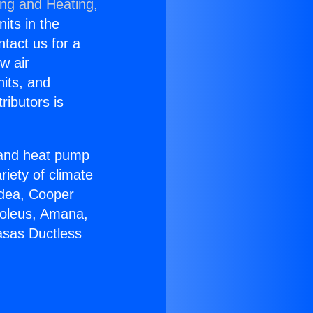
ing and Heating,
nits in the
ntact us for a
w air
nits, and
ributors is
r and heat pump
riety of climate
idea, Cooper
Soleus, Amana,
asas Ductless