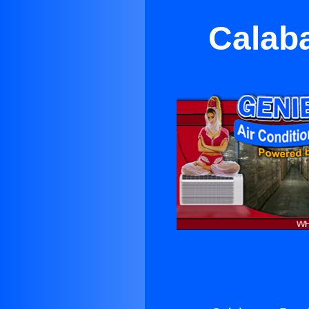
Calaba