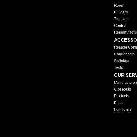
Room
Builders
Thruwall
Central
Remanufactu
ACCESSO
Remote Contr
Condensers
Switches
Tools
OUR SER
Manufacturer
Closeouts
Products
Parts
For Hotels