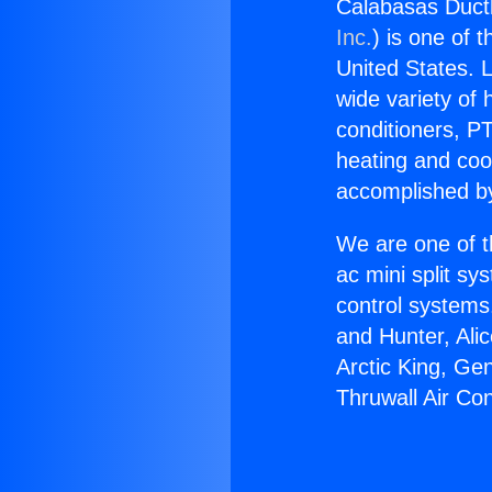
Calabasas Ductl
Inc.
) is one of 
United States. L
wide variety of 
conditioners, PT
heating and coo
accomplished by
We are one of t
ac mini split sy
control systems
and Hunter, Ali
Arctic King, Ge
Thruwall Air Con