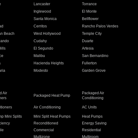
e
Lancaster
Torrance
Inglewood
El Monte
n
Santa Monica
Bellflower
ad
Cerritos
Rancho Palos Verdes
an Beach
West Hollywood
Temple City
nando
Cudahy
Duarte
ills
El Segundo
Artesia
ce
Malibu
San Bernardino
a
Hacienda Heights
Fullerton
ria
Modesto
Garden Grove
 Air
Packaged Air
Packaged Heat Pump
ners
Conditioning
itioners
Air Conditioning
AC Units
p Mini Splits
Mini Split Heat Pumps
Heat Pumps
ciency
Reconditioned
Energy Saving
ile
Commercial
Residential
Multizone
Multiroom