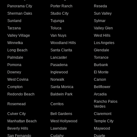
Panorama City
Porter Ranch
Reseda
Sherman Oaks
Studio City
Sun Valley
Sunland
Tujunga
Sylmar
Tarzana
Toluca
Valley Glen
Valley Village
Van Nuys
West Hills
Winnetka
Woodland Hills
Los Angeles
Long Beach
Santa Clarita
Glendale
Palmdale
Lancaster
Torrance
Pomona
Pasadena
Burbank
Downey
Inglewood
El Monte
West Covina
Norwalk
Carson
Compton
Santa Monica
Bellflower
Redondo Beach
Baldwin Park
Arcadia
Rancho Palos
Rosemead
Cerritos
Verdes
Culver City
Bell Gardens
Claremont
Manhattan Beach
West Hollywood
Temple City
Beverly Hills
Lawndale
Maywood
San Fernando
Cudahy
Duarte