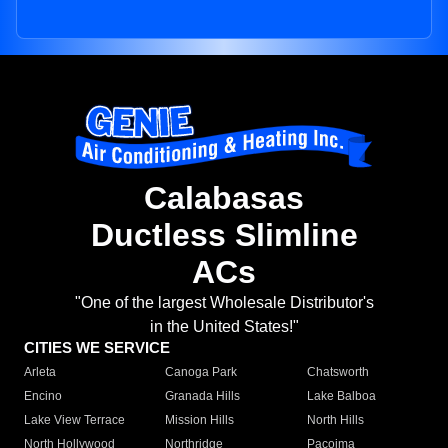
Calabasas
Ductless Slimline
ACs
"One of the largest Wholesale Distributor's
in the United States!"
CITIES WE SERVICE
Arleta
Canoga Park
Chatsworth
Encino
Granada Hills
Lake Balboa
Lake View Terrace
Mission Hills
North Hills
North Hollywood
Northridge
Pacoima