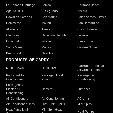
La Canada Flintridge
Lomita
Hermosa Beach
Agoura Hills
El Segundo
Artesia
Hawaiian Gardens
San Marino
Palos Verdes Estates
Commerce
Malibu
San Bernardino
Altadena
Azusa
City of Industry
Glendora
Hacienda Heights
Fullerton
Escondido
Whittier
Santa Rosa
Santa Maria
Modesto
Garden Grove
Brentwood
Near Me
PRODUCTS WE CARRY
Packaged Terminal
Motel PTACs
Hotel PTACs
Air Conditioners
Packaged Air
Packaged Heat
Packaged Air
Conditioners
Pump
Conditioning
Packaged Gas
Electric Air
Heaters
Furnaces
Conditioning
Air Conditioners
Air Conditioning
AC Units
Air Conditioner Units
HVAC Mini Splits
Mini Splits
Heat Pump Mini
Mini Split Heat
Heat Pumps