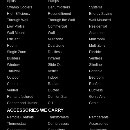
Splits
Pumps
Swamp Coolers
Dehumidifiers
Systems
High Efficiency
Reconditioned
Energy Saving
Through Wall
Through the Wall
Wall Mounted
Low Profile
Commercial
Residential
Wall Mount
Wall
Apartment
Efficient
Multizone
Multiroom
Room
Dual Zone
Multi Zone
Single Zone
Ductless
Electric
Builders
Infrared
Ventless
Window
Slide Out
Slimline
Thruwall
Vertical
Portable
Outdoor
Indoor
Bedroom
Central
Radiant
Rooftop
Vented
Ducted
Ductless
Remanufactured
Comfort Star
Genie Aire
Cooper and Hunter
CH
Genie
ACCESSORIES WE CARRY
Remote Controls
Transformers
Refrigerants
Thermostats
Compressors
Accessories