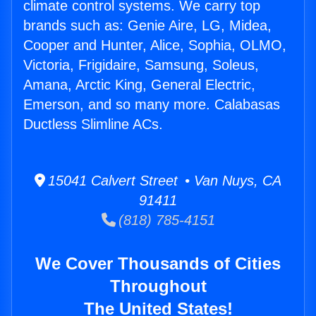
climate control systems. We carry top
brands such as: Genie Aire, LG, Midea,
Cooper and Hunter, Alice, Sophia, OLMO,
Victoria, Frigidaire, Samsung, Soleus,
Amana, Arctic King, General Electric,
Emerson, and so many more. Calabasas
Ductless Slimline ACs.
15041 Calvert Street • Van Nuys, CA
91411
(818) 785-4151
We Cover Thousands of Cities
Throughout
The United States!