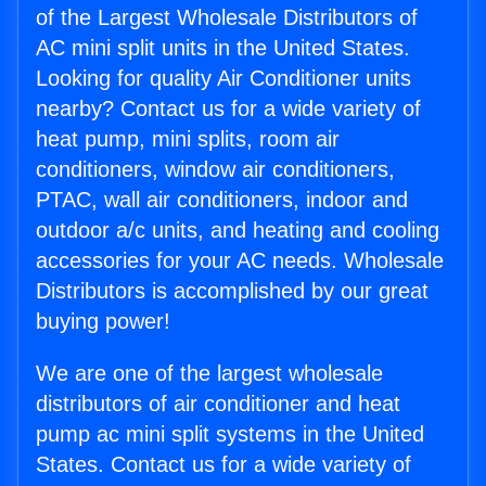
of the Largest Wholesale Distributors of
AC mini split units in the United States.
Looking for quality Air Conditioner units
nearby? Contact us for a wide variety of
heat pump, mini splits, room air
conditioners, window air conditioners,
PTAC, wall air conditioners, indoor and
outdoor a/c units, and heating and cooling
accessories for your AC needs. Wholesale
Distributors is accomplished by our great
buying power!
We are one of the largest wholesale
distributors of air conditioner and heat
pump ac mini split systems in the United
States. Contact us for a wide variety of