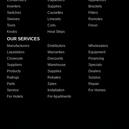
Condensers
Capacitors
Appliances
Inverters
Supplies
Brackets
Switches
Cassettes
Filters
Sleeves
Linesets
Remotes
Tools
Coils
Freon
Knobs
Heat Strips
OUR SERVICES
Manufacturers
Distributors
Wholesalers
Liquidators
Warranties
Equipment
Closeouts
Discounts
Financing
Suppliers
Warehouse
Specials
Products
Supplies
Dealers
Ratings
Rebates
Surplus
Parts
Sales
Repair
Service
Installation
For Homes
For Hotels
For Apartments