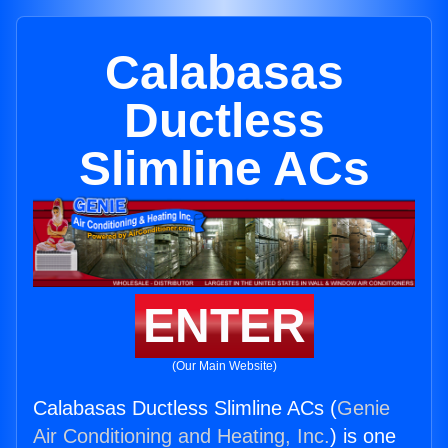
Calabasas
Ductless
Slimline ACs
ENTER
(Our Main Website)
Calabasas Ductless Slimline ACs (
Genie
Air Conditioning and Heating, Inc.
) is one