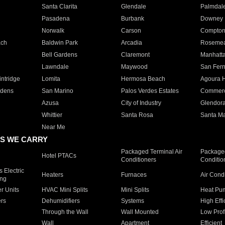
Santa Clarita
Glendale
Palmdal
Pasadena
Burbank
Downey
Norwalk
Carson
Compto
ach
Baldwin Park
Arcadia
Roseme
Bell Gardens
Claremont
Manhatt
Lawndale
Maywood
San Fer
ntridge
Lomita
Hermosa Beach
Agoura H
rdens
San Marino
Palos Verdes Estates
Commer
Azusa
City of Industry
Glendor
Whittier
Santa Rosa
Santa Ma
Near Me
S WE CARRY
Packaged Terminal Air
Packaged
Hotel PTACs
Conditioners
Conditio
 Electric
Heaters
Furnaces
Air Cond
ing
er Units
HVAC Mini Splits
Mini Splits
Heat Pum
rs
Dehumidifiers
Systems
High Effi
Through the Wall
Wall Mounted
Low Prof
Wall
Apartment
Efficient