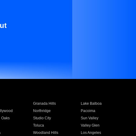
ut
Granada Hills
Lake Balboa
llywood
Northridge
Pacoima
 Oaks
Studio City
Sun Valley
Toluca
Valley Glen
a
Woodland Hills
Los Angeles