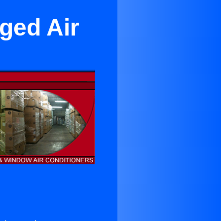
ged Air