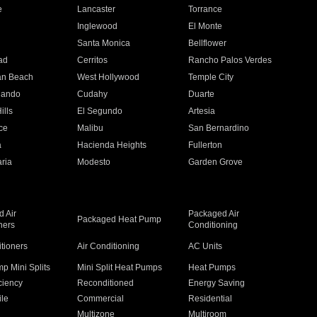
e
Lancaster
Torrance
Inglewood
El Monte
n
Santa Monica
Bellflower
ad
Cerritos
Rancho Palos Verdes
an Beach
West Hollywood
Temple City
nando
Cudahy
Duarte
ills
El Segundo
Artesia
ce
Malibu
San Bernardino
a
Hacienda Heights
Fullerton
ria
Modesto
Garden Grove
 Air
Packaged Air
Packaged Heat Pump
ners
Conditioning
itioners
Air Conditioning
AC Units
p Mini Splits
Mini Split Heat Pumps
Heat Pumps
ciency
Reconditioned
Energy Saving
ile
Commercial
Residential
Multizone
Multiroom