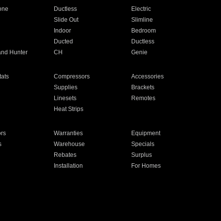
one
Ductless
Electric
Slide Out
Slimline
Indoor
Bedroom
Ducted
Ductless
and Hunter
CH
Genie
ats
Compressors
Accessories
Supplies
Brackets
Linesets
Remotes
Heat Strips
ors
Warranties
Equipment
s
Warehouse
Specials
Rebates
Surplus
Installation
For Homes