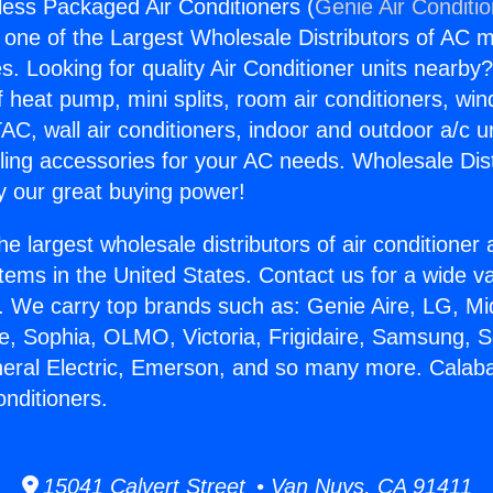
ess Packaged Air Conditioners (
Genie Air Conditi
s one of the Largest Wholesale Distributors of AC min
s. Looking for quality Air Conditioner units nearby
f heat pump, mini splits, room air conditioners, win
AC, wall air conditioners, indoor and outdoor a/c u
ling accessories for your AC needs. Wholesale Dist
 our great buying power!
he largest wholesale distributors of air conditione
stems in the United States. Contact us for a wide va
. We carry top brands such as: Genie Aire, LG, M
ce, Sophia, OLMO, Victoria, Frigidaire, Samsung, 
neral Electric, Emerson, and so many more. Calab
nditioners.
15041 Calvert Street • Van Nuys, CA 91411