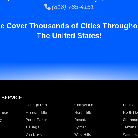
(818) 785-4151
e Cover Thousands of Cities Througho
The United States!
E SERVICE
Canoga Park
Chatsworth
Encino
rrace
Mission Hills
North Hills
North Ho
y
Porter Ranch
Reseda
Sherman
Tujunga
Sylmar
Tarzana
Van Nuys
West Hills
Winnetk