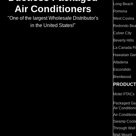
Long Beach
Air Conditioners
Pomona
"One of the largest Wholesale Distributor's
West Covina
in the United States!"
Redondo Be
Culver City
Beverly Hills
La Canada Fli
Hawaiian Ga
Altadena
Escondido
Brentwood
PRODUCT
Motel PTACs
Packaged Gas
Air Condition
Air Condition
Swamp Coole
Through Wall
Wall Mount