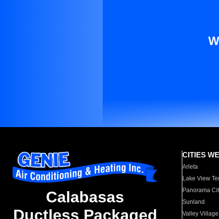
W
CITIES W
Arleta
Lake View Te
Panorama Cit
Calabasas
Sunland
Ductless Packaged
Valley Village