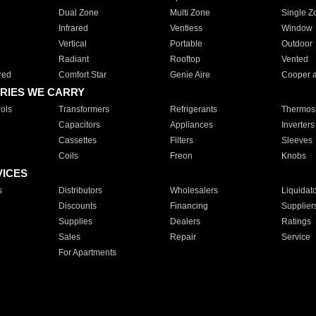
Dual Zone
Multi Zone
Single Z
Infrared
Ventless
Window
Vertical
Portable
Outdoor
Radiant
Rooftop
Vented
red
Comfort Star
Genie Aire
Cooper 
RIES WE CARRY
ols
Transformers
Refrigerants
Thermost
Capacitors
Appliances
Inverters
Cassettes
Filters
Sleeves
Coils
Freon
Knobs
VICES
s
Distributors
Wholesalers
Liquidat
Discounts
Financing
Supplier
Supplies
Dealers
Ratings
Sales
Repair
Service
For Apartments