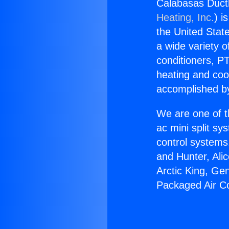
Calabasas Ductl
Heating, Inc.
) i
the United State
a wide variety o
conditioners, PT
heating and coo
accomplished by
We are one of t
ac mini split sy
control systems
and Hunter, Ali
Arctic King, Ge
Packaged Air Co