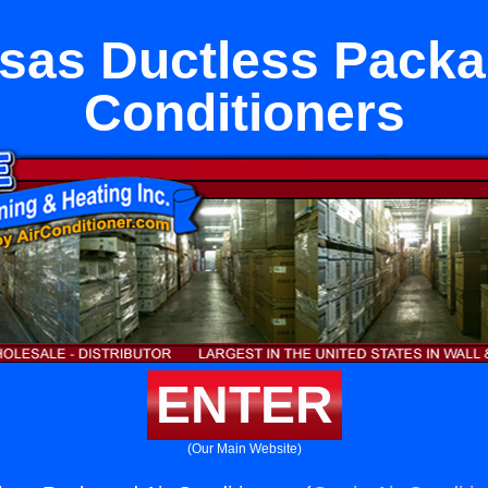
sas Ductless Packa
Conditioners
ENTER
(Our Main Website)