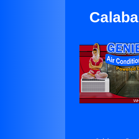
Calaba