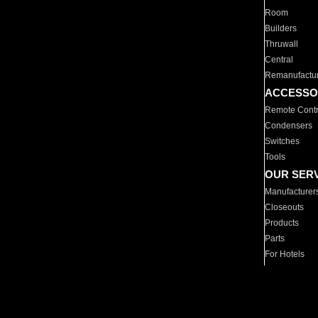
Room
Builders
Thruwall
Central
Remanufactu
ACCESSO
Remote Contr
Condensers
Switches
Tools
OUR SER
Manufacturer
Closeouts
Products
Parts
For Hotels