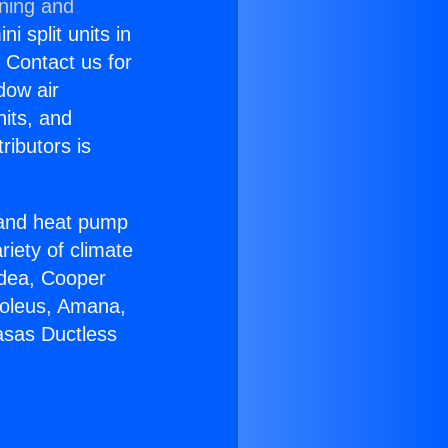
oning and
i split units in
? Contact us for
dow air
nits, and
ributors is
r and heat pump
riety of climate
idea, Cooper
Soleus, Amana,
asas Ductless