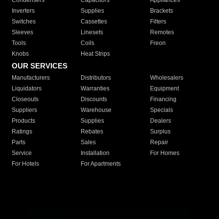
Condensers
Capacitors
Appliances
Inverters
Supplies
Brackets
Switches
Cassettes
Filters
Sleeves
Linesets
Remotes
Tools
Coils
Freon
Knobs
Heat Strips
OUR SERVICES
Manufacturers
Distributors
Wholesalers
Liquidators
Warranties
Equipment
Closeouts
Discounts
Financing
Suppliers
Warehouse
Specials
Products
Supplies
Dealers
Ratings
Rebates
Surplus
Parts
Sales
Repair
Service
Installation
For Homes
For Hotels
For Apartments