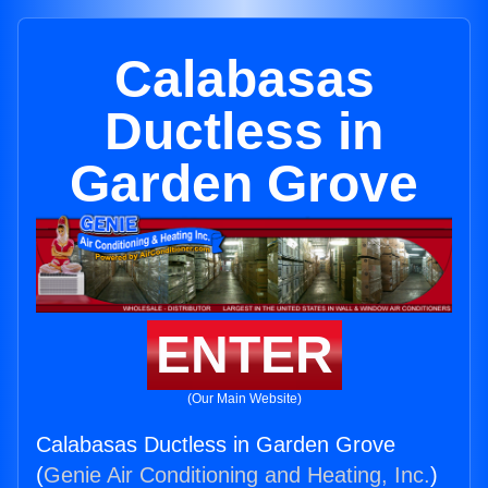
Calabasas
Ductless in
Garden Grove
ENTER
(Our Main Website)
Calabasas Ductless in Garden Grove
(
Genie Air Conditioning and Heating, Inc.
)