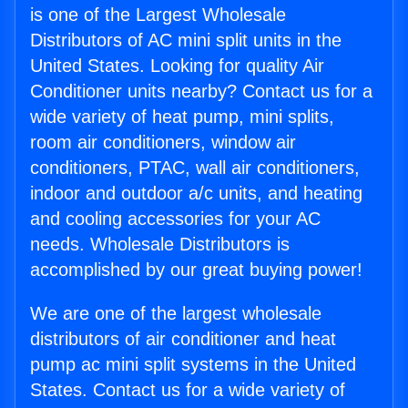
is one of the Largest Wholesale
Distributors of AC mini split units in the
United States. Looking for quality Air
Conditioner units nearby? Contact us for a
wide variety of heat pump, mini splits,
room air conditioners, window air
conditioners, PTAC, wall air conditioners,
indoor and outdoor a/c units, and heating
and cooling accessories for your AC
needs. Wholesale Distributors is
accomplished by our great buying power!
We are one of the largest wholesale
distributors of air conditioner and heat
pump ac mini split systems in the United
States. Contact us for a wide variety of