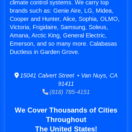
climate control systems. We carry top
brands such as: Genie Aire, LG, Midea,
Cooper and Hunter, Alice, Sophia, OLMO,
Victoria, Frigidaire, Samsung, Soleus,
Amana, Arctic King, General Electric,
Emerson, and so many more. Calabasas
Ductless in Garden Grove.
15041 Calvert Street • Van Nuys, CA
91411
(818) 785-4151
We Cover Thousands of Cities
Throughout
The United States!