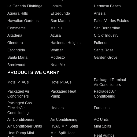
La Canada Flintridge
Lomita
Hermosa Beach
Agoura Hills
El Segundo
Artesia
Hawaiian Gardens
San Marino
Palos Verdes Estates
Commerce
Malibu
San Bernardino
Altadena
Azusa
City of Industry
Glendora
Hacienda Heights
Fullerton
Escondido
Whittier
Santa Rosa
Santa Maria
Modesto
Garden Grove
Brentwood
Near Me
PRODUCTS WE CARRY
Packaged Terminal
Motel PTACs
Hotel PTACs
Air Conditioners
Packaged Air
Packaged Heat
Packaged Air
Conditioners
Pump
Conditioning
Packaged Gas
Electric Air
Heaters
Furnaces
Conditioning
Air Conditioners
Air Conditioning
AC Units
Air Conditioner Units
HVAC Mini Splits
Mini Splits
Heat Pump Mini
Mini Split Heat
Heat Pumps