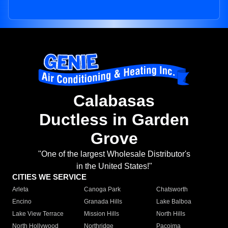
Calabasas
Ductless in Garden
Grove
"One of the largest Wholesale Distributor's
in the United States!"
CITIES WE SERVICE
Arleta
Canoga Park
Chatsworth
Encino
Granada Hills
Lake Balboa
Lake View Terrace
Mission Hills
North Hills
North Hollywood
Northridge
Pacoima