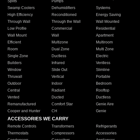
Splits
Pumps
Swamp Coolers
Dehumidifiers
Systems
High Efficiency
Reconditioned
Energy Saving
Through Wall
Through the Wall
Wall Mounted
Low Profile
Commercial
Residential
Wall Mount
Wall
Apartment
Efficient
Multizone
Multiroom
Room
Dual Zone
Multi Zone
Single Zone
Ductless
Electric
Builders
Infrared
Ventless
Window
Slide Out
Slimline
Thruwall
Vertical
Portable
Outdoor
Indoor
Bedroom
Central
Radiant
Rooftop
Vented
Ducted
Ductless
Remanufactured
Comfort Star
Genie Aire
Cooper and Hunter
CH
Genie
ACCESSORIES WE CARRY
Remote Controls
Transformers
Refrigerants
Thermostats
Compressors
Accessories