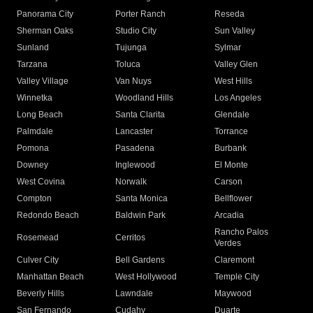
Panorama City
Porter Ranch
Reseda
Sherman Oaks
Studio City
Sun Valley
Sunland
Tujunga
Sylmar
Tarzana
Toluca
Valley Glen
Valley Village
Van Nuys
West Hills
Winnetka
Woodland Hills
Los Angeles
Long Beach
Santa Clarita
Glendale
Palmdale
Lancaster
Torrance
Pomona
Pasadena
Burbank
Downey
Inglewood
El Monte
West Covina
Norwalk
Carson
Compton
Santa Monica
Bellflower
Redondo Beach
Baldwin Park
Arcadia
Rancho Palos
Rosemead
Cerritos
Verdes
Culver City
Bell Gardens
Claremont
Manhattan Beach
West Hollywood
Temple City
Beverly Hills
Lawndale
Maywood
San Fernando
Cudahy
Duarte