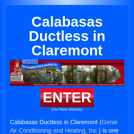
Calabasas
Ductless in
Claremont
ENTER
(Our Main Website)
Calabasas Ductless in Claremont (
Genie
Air Conditioning and Heating, Inc.
) is one