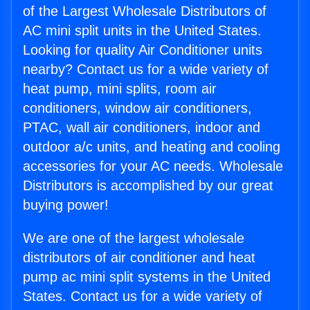
of the Largest Wholesale Distributors of
AC mini split units in the United States.
Looking for quality Air Conditioner units
nearby? Contact us for a wide variety of
heat pump, mini splits, room air
conditioners, window air conditioners,
PTAC, wall air conditioners, indoor and
outdoor a/c units, and heating and cooling
accessories for your AC needs. Wholesale
Distributors is accomplished by our great
buying power!
We are one of the largest wholesale
distributors of air conditioner and heat
pump ac mini split systems in the United
States. Contact us for a wide variety of