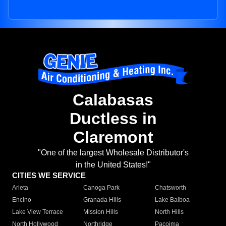
Calabasas
Ductless in
Claremont
"One of the largest Wholesale Distributor's
in the United States!"
CITIES WE SERVICE
Arleta
Canoga Park
Chatsworth
Encino
Granada Hills
Lake Balboa
Lake View Terrace
Mission Hills
North Hills
North Hollywood
Northridge
Pacoima