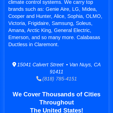
climate control systems. We carry top
brands such as: Genie Aire, LG, Midea,
Cooper and Hunter, Alice, Sophia, OLMO,
Victoria, Frigidaire, Samsung, Soleus,
Amana, Arctic King, General Electric,
Emerson, and so many more. Calabasas
Ductless in Claremont.
15041 Calvert Street • Van Nuys, CA
91411
(818) 785-4151
We Cover Thousands of Cities
Throughout
The United States!