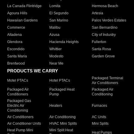
La Canada Flintridge
Lomita
Hermosa Beach
Agoura Hills
El Segundo
Artesia
Hawaiian Gardens
San Marino
Palos Verdes Estates
Commerce
Malibu
San Bernardino
Altadena
Azusa
City of Industry
Glendora
Hacienda Heights
Fullerton
Escondido
Whittier
Santa Rosa
Santa Maria
Modesto
Garden Grove
Brentwood
Near Me
PRODUCTS WE CARRY
Packaged Terminal
Motel PTACs
Hotel PTACs
Air Conditioners
Packaged Air
Packaged Heat
Packaged Air
Conditioners
Pump
Conditioning
Packaged Gas
Electric Air
Heaters
Furnaces
Conditioning
Air Conditioners
Air Conditioning
AC Units
Air Conditioner Units
HVAC Mini Splits
Mini Splits
Heat Pump Mini
Mini Split Heat
Heat Pumps