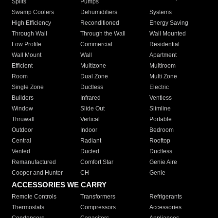
Splits
Pumps
Swamp Coolers
Dehumidifiers
Systems
High Efficiency
Reconditioned
Energy Saving
Through Wall
Through the Wall
Wall Mounted
Low Profile
Commercial
Residential
Wall Mount
Wall
Apartment
Efficient
Multizone
Multiroom
Room
Dual Zone
Multi Zone
Single Zone
Ductless
Electric
Builders
Infrared
Ventless
Window
Slide Out
Slimline
Thruwall
Vertical
Portable
Outdoor
Indoor
Bedroom
Central
Radiant
Rooftop
Vented
Ducted
Ductless
Remanufactured
Comfort Star
Genie Aire
Cooper and Hunter
CH
Genie
ACCESSORIES WE CARRY
Remote Controls
Transformers
Refrigerants
Thermostats
Compressors
Accessories