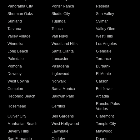
Panorama City
Porter Ranch
Reseda
Sherman Oaks
Studio City
Sun Valley
Sunland
Tujunga
Sylmar
Tarzana
Toluca
Valley Glen
Valley Village
Van Nuys
West Hills
Winnetka
Woodland Hills
Los Angeles
Long Beach
Santa Clarita
Glendale
Palmdale
Lancaster
Torrance
Pomona
Pasadena
Burbank
Downey
Inglewood
El Monte
West Covina
Norwalk
Carson
Compton
Santa Monica
Bellflower
Redondo Beach
Baldwin Park
Arcadia
Rancho Palos
Rosemead
Cerritos
Verdes
Culver City
Bell Gardens
Claremont
Manhattan Beach
West Hollywood
Temple City
Beverly Hills
Lawndale
Maywood
San Fernando
Cudahy
Duarte