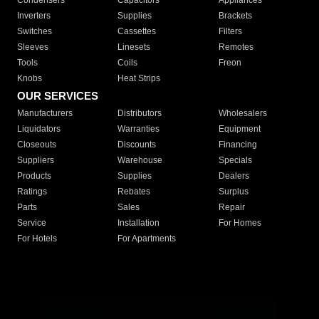
Condensers
Capacitors
Appliances
Inverters
Supplies
Brackets
Switches
Cassettes
Filters
Sleeves
Linesets
Remotes
Tools
Coils
Freon
Knobs
Heat Strips
OUR SERVICES
Manufacturers
Distributors
Wholesalers
Liquidators
Warranties
Equipment
Closeouts
Discounts
Financing
Suppliers
Warehouse
Specials
Products
Supplies
Dealers
Ratings
Rebates
Surplus
Parts
Sales
Repair
Service
Installation
For Homes
For Hotels
For Apartments