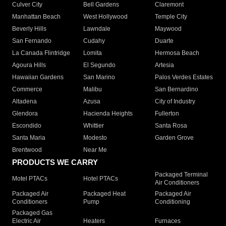
Culver City
Bell Gardens
Claremont
Manhattan Beach
West Hollywood
Temple City
Beverly Hills
Lawndale
Maywood
San Fernando
Cudahy
Duarte
La Canada Flintridge
Lomita
Hermosa Beach
Agoura Hills
El Segundo
Artesia
Hawaiian Gardens
San Marino
Palos Verdes Estates
Commerce
Malibu
San Bernardino
Altadena
Azusa
City of Industry
Glendora
Hacienda Heights
Fullerton
Escondido
Whittier
Santa Rosa
Santa Maria
Modesto
Garden Grove
Brentwood
Near Me
PRODUCTS WE CARRY
Packaged Terminal
Motel PTACs
Hotel PTACs
Air Conditioners
Packaged Air
Packaged Heat
Packaged Air
Conditioners
Pump
Conditioning
Packaged Gas
Electric Air
Heaters
Furnaces