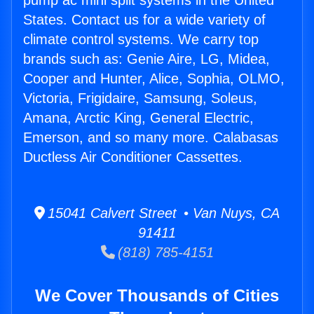
pump ac mini split systems in the United
States. Contact us for a wide variety of
climate control systems. We carry top
brands such as: Genie Aire, LG, Midea,
Cooper and Hunter, Alice, Sophia, OLMO,
Victoria, Frigidaire, Samsung, Soleus,
Amana, Arctic King, General Electric,
Emerson, and so many more. Calabasas
Ductless Air Conditioner Cassettes.
15041 Calvert Street • Van Nuys, CA
91411
(818) 785-4151
We Cover Thousands of Cities