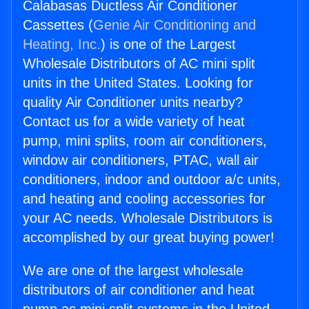
Calabasas Ductless Air Conditioner
Cassettes (
Genie Air Conditioning and
Heating, Inc.
) is one of the Largest
Wholesale Distributors of AC mini split
units in the United States. Looking for
quality Air Conditioner units nearby?
Contact us for a wide variety of heat
pump, mini splits, room air conditioners,
window air conditioners, PTAC, wall air
conditioners, indoor and outdoor a/c units,
and heating and cooling accessories for
your AC needs. Wholesale Distributors is
accomplished by our great buying power!
We are one of the largest wholesale
distributors of air conditioner and heat