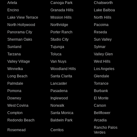
Arleta
Canoga Park
Chatsworth
Encino
Granada Hills
Lake Balboa
Lake View Terrace
Mission Hills
North Hills
North Hollywood
Northridge
Pacoima
Panorama City
Porter Ranch
Reseda
Sherman Oaks
Studio City
Sun Valley
Sunland
Tujunga
Sylmar
Tarzana
Toluca
Valley Glen
Valley Village
Van Nuys
West Hills
Winnetka
Woodland Hills
Los Angeles
Long Beach
Santa Clarita
Glendale
Palmdale
Lancaster
Torrance
Pomona
Pasadena
Burbank
Downey
Inglewood
El Monte
West Covina
Norwalk
Carson
Compton
Santa Monica
Bellflower
Redondo Beach
Baldwin Park
Arcadia
Rancho Palos
Rosemead
Cerritos
Verdes