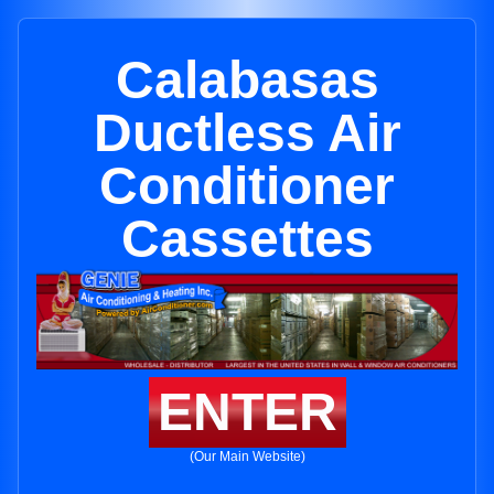
Calabasas
Ductless Air
Conditioner
Cassettes
ENTER
(Our Main Website)