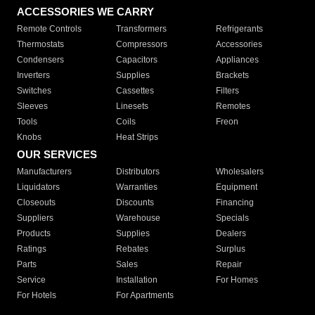
ACCESSORIES WE CARRY
Remote Controls
Transformers
Refrigerants
Thermostats
Compressors
Accessories
Condensers
Capacitors
Appliances
Inverters
Supplies
Brackets
Switches
Cassettes
Filters
Sleeves
Linesets
Remotes
Tools
Coils
Freon
Knobs
Heat Strips
OUR SERVICES
Manufacturers
Distributors
Wholesalers
Liquidators
Warranties
Equipment
Closeouts
Discounts
Financing
Suppliers
Warehouse
Specials
Products
Supplies
Dealers
Ratings
Rebates
Surplus
Parts
Sales
Repair
Service
Installation
For Homes
For Hotels
For Apartments