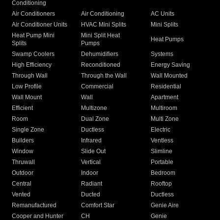
Conditioning
Air Conditioners
Air Conditioning
AC Units
Air Conditioner Units
HVAC Mini Splits
Mini Splits
Heat Pump Mini
Mini Split Heat
Heat Pumps
Splits
Pumps
Swamp Coolers
Dehumidifiers
Systems
High Efficiency
Reconditioned
Energy Saving
Through Wall
Through the Wall
Wall Mounted
Low Profile
Commercial
Residential
Wall Mount
Wall
Apartment
Efficient
Multizone
Multiroom
Room
Dual Zone
Multi Zone
Single Zone
Ductless
Electric
Builders
Infrared
Ventless
Window
Slide Out
Slimline
Thruwall
Vertical
Portable
Outdoor
Indoor
Bedroom
Central
Radiant
Rooftop
Vented
Ducted
Ductless
Remanufactured
Comfort Star
Genie Aire
Cooper and Hunter
CH
Genie