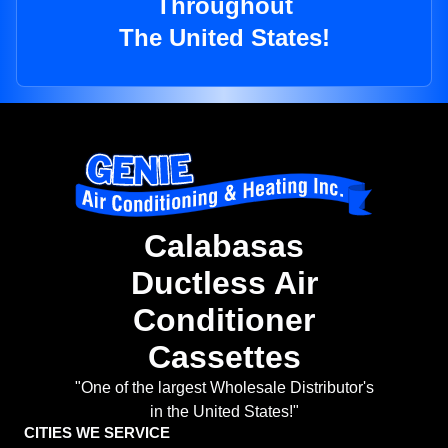
Throughout
The United States!
Calabasas
Ductless Air
Conditioner
Cassettes
"One of the largest Wholesale Distributor's
in the United States!"
CITIES WE SERVICE